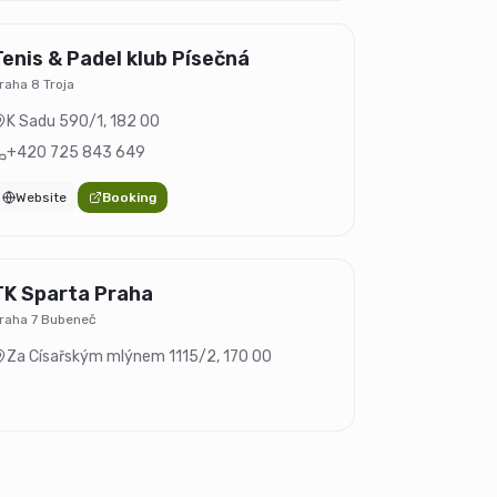
Tenis & Padel klub Písečná
raha 8 Troja
K Sadu 590/1
,
182 00
+420 725 843 649
Website
Booking
TK Sparta Praha
raha 7 Bubeneč
Za Císařským mlýnem 1115/2
,
170 00