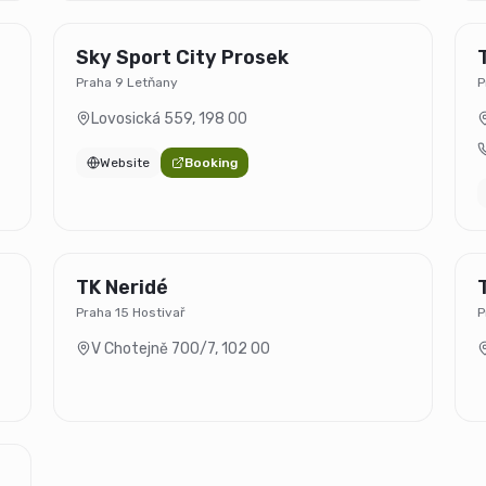
Sky Sport City Prosek
Praha 9 Letňany
P
Lovosická 559
,
198 00
Website
Booking
TK Neridé
Praha 15 Hostivař
P
V Chotejně 700/7
,
102 00