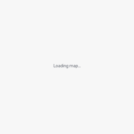
Loading map...