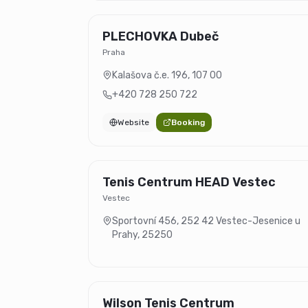
PLECHOVKA Dubeč
Praha
Kalašova č.e. 196
,
107 00
+420 728 250 722
Website
Booking
Tenis Centrum HEAD Vestec
Vestec
Sportovní 456, 252 42 Vestec-Jesenice u
Prahy
,
25250
Wilson Tenis Centrum