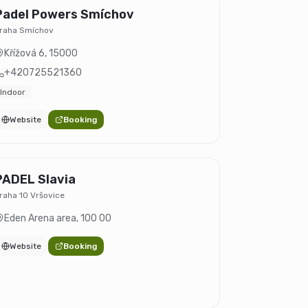
Padel Powers Smíchov
raha Smíchov
Křížová 6
,
15000
+420725521360
Indoor
Website
Booking
PADEL Slavia
raha 10 Vršovice
Eden Arena area
,
100 00
Website
Booking