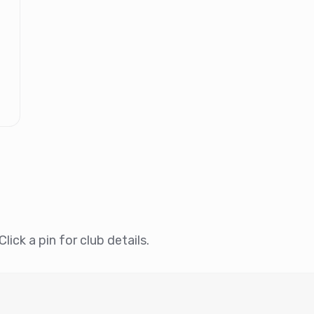
lick a pin for club details.