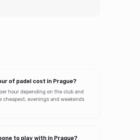
ur of padel cost in Prague?
per hour depending on the club and
the cheapest, evenings and weekends
one to play with in Prague?