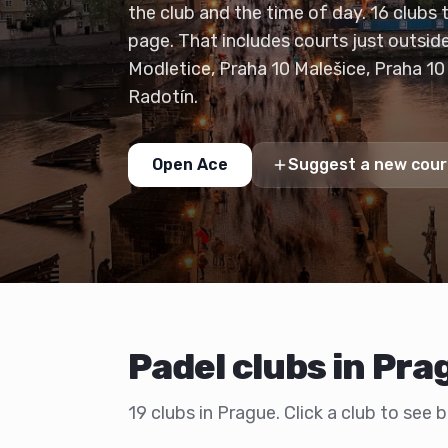
the club and the time of day. 16 clubs 
page. That includes courts just outsid
Modletice, Praha 10 Malešice, Praha 10
Radotín.
Open Ace
Suggest a new cour
Padel clubs in Pra
19 clubs in Prague. Click a club to see