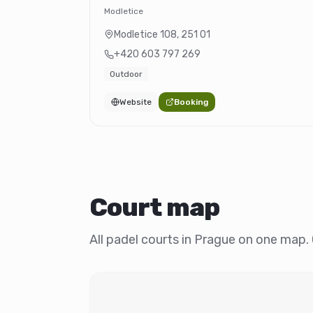
Modletice
Modletice 108
,
251 01
+420 603 797 269
Outdoor
Website
Booking
Court map
All padel courts in Prague on one map. C