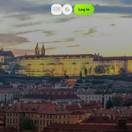
🇬🇧
Log in