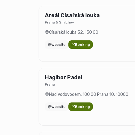
Areál Císařská louka
Praha 5 Smíchov
Císařská louka 32
,
150 00
Website
Booking
Hagibor Padel
Praha
Nad Vodovodem, 100 00 Praha 10
,
10000
Website
Booking