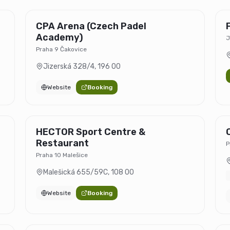
CPA Arena (Czech Padel
Academy)
J
Praha 9 Čakovice
Jizerská 328/4
,
196 00
Website
Booking
HECTOR Sport Centre &
Restaurant
P
Praha 10 Malešice
Malešická 655/59C
,
108 00
Website
Booking