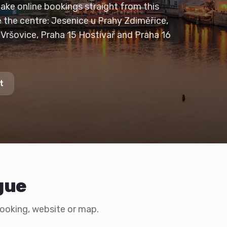
take online bookings straight from this
e the centre: Jesenice u Prahy Zdiměřice,
 Vršovice, Praha 15 Hostivař and Praha 16
t
gue
 booking, website or map.