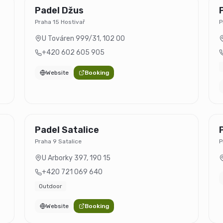
Padel Džus
Praha 15 Hostivař
P
U Továren 999/31
,
102 00
+420 602 605 905
Website
Booking
Padel Satalice
Praha 9 Satalice
P
U Arborky 397
,
190 15
+420 721 069 640
Outdoor
Website
Booking