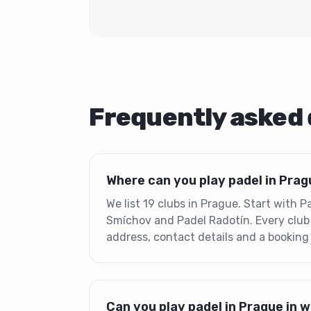
Frequently asked
Where can you play padel in Pra
We list 19 clubs in Prague. Start with 
Smíchov and Padel Radotín. Every club
address, contact details and a booking
Can you play padel in Prague in 