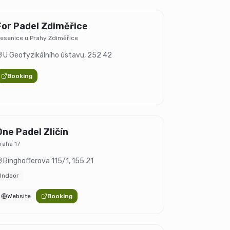
For Padel Zdiměřice
esenice u Prahy Zdiměřice
U Geofyzikálního ústavu
,
252 42
Booking
One Padel Zličín
raha 17
Ringhofferova 115/1
,
155 21
Indoor
Website
Booking