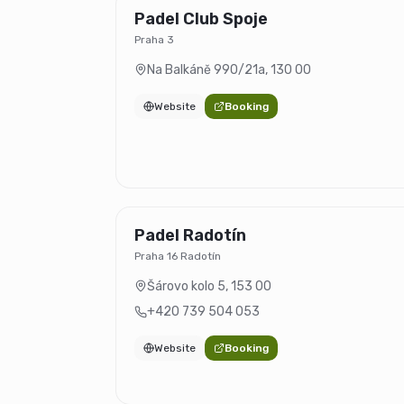
Padel Club Spoje
Praha 3
Na Balkáně 990/21a
,
130 00
Website
Booking
Padel Radotín
Praha 16 Radotín
Šárovo kolo 5
,
153 00
+420 739 504 053
Website
Booking