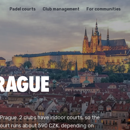
Padel courts
Club management
For communities
PRAGUE
 Prague. 2 clubs have indoor courts, so the
 court runs about 590 CZK, depending on