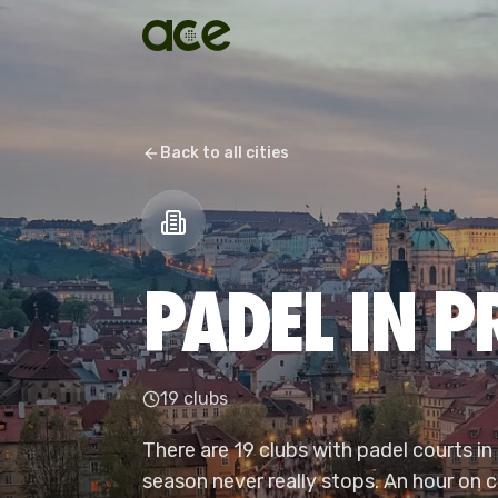
Back to all cities
PADEL IN 
19 clubs
There are 19 clubs with padel courts in
season never really stops. An hour on