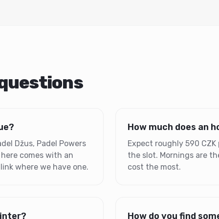
 questions
gue?
How much does an ho
Padel Džus, Padel Powers
Expect roughly 590 CZK 
 here comes with an
the slot. Mornings are 
 link where we have one.
cost the most.
winter?
How do you find some