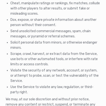
Cheat, manipulate ratings or rankings, fix matches, collude
with other players to alter results, or submit fake or
misleading scores.
Dox, expose, or share private information about another
person without their consent.
Send unsolicited commercial messages, spam, chain
messages, or pyramid or referral schemes.
Solicit personal data from minors, or otherwise endanger
minors.
Scrape, crawl, harvest, or extract data from the Service,
use bots or other automated tools, or interfere with rate
limits or access controls.
Violate the security of any network, account, or system,
or attempt to probe, scan, or test the vulnerability of the
Service.
Use the Service to violate any law, regulation, or third-
party right.
We may, at our sole discretion and without prior notice,
remove any content or restrict, suspend, or terminate any