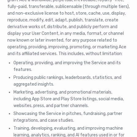
fully-paid, transferable, sublicensable (through multiple tiers),
and non-exclusive license to host, store, cache, use, display,
reproduce, modify, edit, adapt, publish, translate, create
derivative works of, distribute, and publicly perform and
display your User Content, in any media, format, or channel
now known or later invented, for any purpose related to
operating, providing, improving, promoting, or marketing Ace
and its affiliated services. This includes, without limitation:
Operating, providing, and improving the Service and its
features.
Producing public rankings, leaderboards, statistics, and
aggregated insights.
Marketing, advertising, and promotional materials,
including App Store and Play Store listings, social media,
websites, press, and partner channels.
Showcasing the Service in pitches, fundraising, partner
integrations, and case studies.
Training, developing, evaluating, and improving machine
learning, analytics, ranking, and AI features used in or for