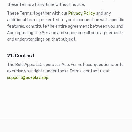
these Terms at any time without notice.
These Terms, together with our
Privacy Policy
and any
additional terms presented to you in connection with specific
features, constitute the entire agreement between you and
Ace regarding the Service and supersede all prior agreements
and understandings on that subject.
21. Contact
The Bold Apps, LLC operates Ace. For notices, questions, or to
exercise your rights under these Terms, contact us at
support@aceplay.app
.