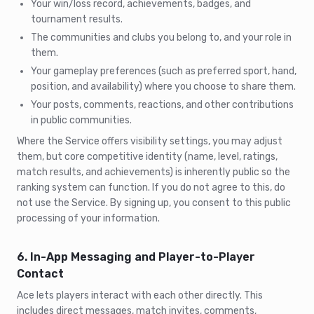
Your win/loss record, achievements, badges, and
tournament results.
The communities and clubs you belong to, and your role in
them.
Your gameplay preferences (such as preferred sport, hand,
position, and availability) where you choose to share them.
Your posts, comments, reactions, and other contributions
in public communities.
Where the Service offers visibility settings, you may adjust
them, but core competitive identity (name, level, ratings,
match results, and achievements) is inherently public so the
ranking system can function. If you do not agree to this, do
not use the Service. By signing up, you consent to this public
processing of your information.
6. In-App Messaging and Player-to-Player
Contact
Ace lets players interact with each other directly. This
includes direct messages, match invites, comments,