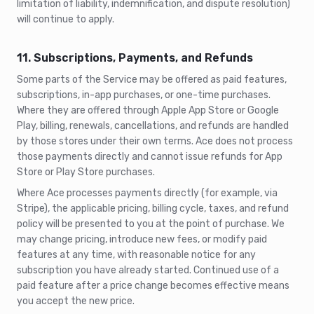
limitation of liability, indemnification, and dispute resolution)
will continue to apply.
11. Subscriptions, Payments, and Refunds
Some parts of the Service may be offered as paid features,
subscriptions, in-app purchases, or one-time purchases.
Where they are offered through Apple App Store or Google
Play, billing, renewals, cancellations, and refunds are handled
by those stores under their own terms. Ace does not process
those payments directly and cannot issue refunds for App
Store or Play Store purchases.
Where Ace processes payments directly (for example, via
Stripe), the applicable pricing, billing cycle, taxes, and refund
policy will be presented to you at the point of purchase. We
may change pricing, introduce new fees, or modify paid
features at any time, with reasonable notice for any
subscription you have already started. Continued use of a
paid feature after a price change becomes effective means
you accept the new price.