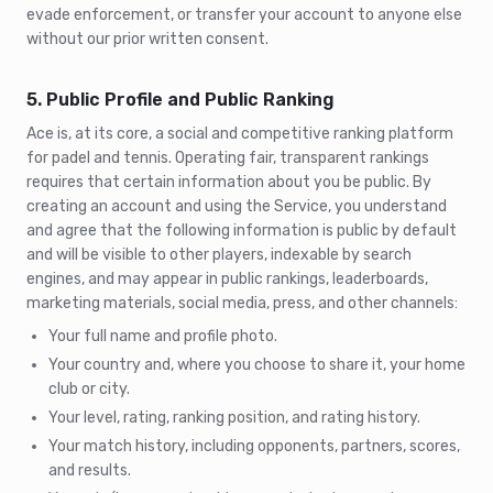
evade enforcement, or transfer your account to anyone else
without our prior written consent.
5. Public Profile and Public Ranking
Ace is, at its core, a social and competitive ranking platform
for padel and tennis. Operating fair, transparent rankings
requires that certain information about you be public. By
creating an account and using the Service, you understand
and agree that the following information is public by default
and will be visible to other players, indexable by search
engines, and may appear in public rankings, leaderboards,
marketing materials, social media, press, and other channels:
Your full name and profile photo.
Your country and, where you choose to share it, your home
club or city.
Your level, rating, ranking position, and rating history.
Your match history, including opponents, partners, scores,
and results.