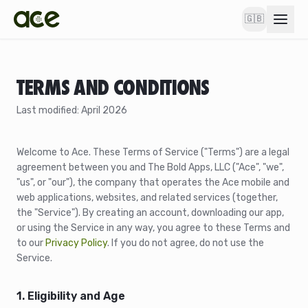
🇬🇧
TERMS AND CONDITIONS
Last modified: April 2026
Welcome to Ace. These Terms of Service ("Terms") are a legal
agreement between you and The Bold Apps, LLC ("Ace", "we",
"us", or "our"), the company that operates the Ace mobile and
web applications, websites, and related services (together,
the "Service"). By creating an account, downloading our app,
or using the Service in any way, you agree to these Terms and
to our
Privacy Policy
. If you do not agree, do not use the
Service.
1. Eligibility and Age