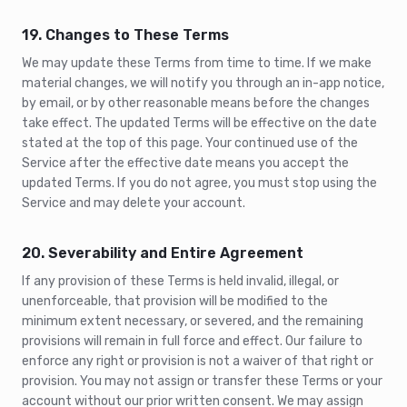
19. Changes to These Terms
We may update these Terms from time to time. If we make
material changes, we will notify you through an in-app notice,
by email, or by other reasonable means before the changes
take effect. The updated Terms will be effective on the date
stated at the top of this page. Your continued use of the
Service after the effective date means you accept the
updated Terms. If you do not agree, you must stop using the
Service and may delete your account.
20. Severability and Entire Agreement
If any provision of these Terms is held invalid, illegal, or
unenforceable, that provision will be modified to the
minimum extent necessary, or severed, and the remaining
provisions will remain in full force and effect. Our failure to
enforce any right or provision is not a waiver of that right or
provision. You may not assign or transfer these Terms or your
account without our prior written consent. We may assign