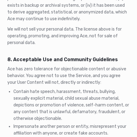
exists in backup or archival systems, or (iv) it has been used
to derive aggregated, statistical, or anonymized data, which
Ace may continue to use indefinitely.
We will not sell your personal data. The license above is for
operating, promoting, and improving Ace, not for sale of
personal data.
8. Acceptable Use and Community Guidelines
Ace has zero tolerance for objectionable content or abusive
behavior. You agree not to use the Service, and you agree
your User Content will not, directly or indirectly:
Contain hate speech, harassment, threats, bullying,
sexually explicit material, child sexual abuse material,
depictions or promotion of violence, self-harm content, or
any content that is unlawful, defamatory, fraudulent, or
otherwise objectionable.
Impersonate another person or entity, misrepresent your
affiliation with anyone, or create fake accounts.