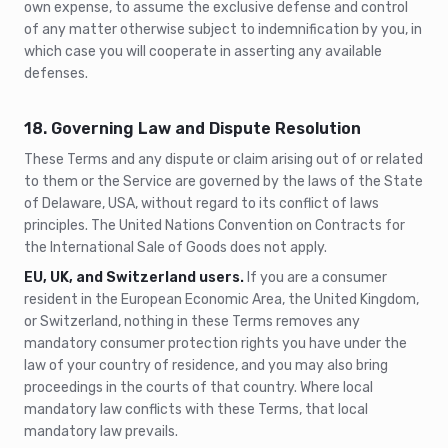
own expense, to assume the exclusive defense and control
of any matter otherwise subject to indemnification by you, in
which case you will cooperate in asserting any available
defenses.
18. Governing Law and Dispute Resolution
These Terms and any dispute or claim arising out of or related
to them or the Service are governed by the laws of the State
of Delaware, USA, without regard to its conflict of laws
principles. The United Nations Convention on Contracts for
the International Sale of Goods does not apply.
EU, UK, and Switzerland users.
If you are a consumer
resident in the European Economic Area, the United Kingdom,
or Switzerland, nothing in these Terms removes any
mandatory consumer protection rights you have under the
law of your country of residence, and you may also bring
proceedings in the courts of that country. Where local
mandatory law conflicts with these Terms, that local
mandatory law prevails.