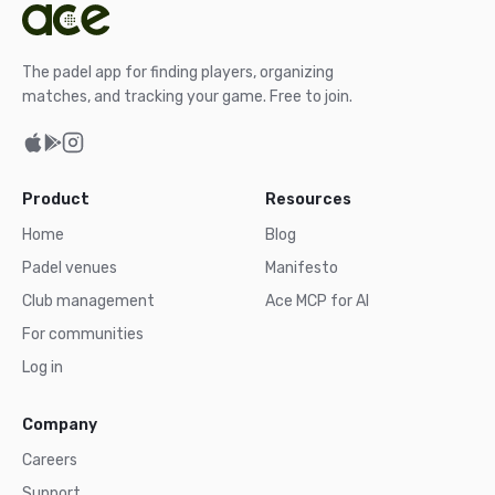
The padel app for finding players, organizing
matches, and tracking your game. Free to join.
Product
Resources
Home
Blog
Padel venues
Manifesto
Club management
Ace MCP for AI
For communities
Log in
Company
Careers
Support