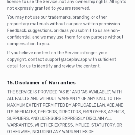
license to use the Service, not any ownership rights. All rights
not expressly granted to you are reserved.
You may not use our trademarks, branding, or other
proprietary materials without our prior written permission.
Feedback, suggestions, or ideas you submit to us are non-
confidential, and we may use them for any purpose without
compensation to you.
If you believe content on the Service infringes your
copyright, contact support@aceplay.app with sufficient
detail for us to identify and review the content.
15. Disclaimer of Warranties
THE SERVICE IS PROVIDED "AS IS" AND "AS AVAILABLE", WITH
ALL FAULTS AND WITHOUT WARRANTY OF ANY KIND. TO THE
MAXIMUM EXTENT PERMITTED BY APPLICABLE LAW, ACE AND
ITS AFFILIATES, OFFICERS, DIRECTORS, EMPLOYEES, AGENTS,
SUPPLIERS, AND LICENSORS EXPRESSLY DISCLAIM ALL
WARRANTIES, WHETHER EXPRESS, IMPLIED, STATUTORY, OR
OTHERWISE, INCLUDING ANY WARRANTIES OF