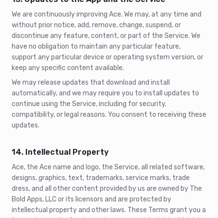
We are continuously improving Ace. We may, at any time and
without prior notice, add, remove, change, suspend, or
discontinue any feature, content, or part of the Service. We
have no obligation to maintain any particular feature,
support any particular device or operating system version, or
keep any specific content available.
We may release updates that download and install
automatically, and we may require you to install updates to
continue using the Service, including for security,
compatibility, or legal reasons. You consent to receiving these
updates.
14. Intellectual Property
Ace, the Ace name and logo, the Service, all related software,
designs, graphics, text, trademarks, service marks, trade
dress, and all other content provided by us are owned by The
Bold Apps, LLC or its licensors and are protected by
intellectual property and other laws. These Terms grant you a