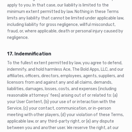
apply to you. In that case, our liability is limited to the
minimum extent permitted by law. Nothing in these Terms
limits any liability that cannot be limited under applicable law,
including liability for gross negligence, willful misconduct,
fraud, or, where applicable, death or personal injury caused by
negligence.
17. Indemnification
To the fullest extent permitted by law, you agree to defend,
indemnify, and hold harmless Ace, The Bold Apps, LLC, and our
affiliates, officers, directors, employees, agents, suppliers, and
licensors from and against any and all claims, demands,
liabilities, damages, losses, costs, and expenses (including
reasonable attorneys' fees) arising out of or related to: (a)
your User Content, (b) your use of or interaction with the
Service, (c) your contact, communication, or in-person
meeting with other players, (d) your violation of these Terms,
applicable law, or any third-party right, or (e) any dispute
between you and another user. We reserve the right, at our