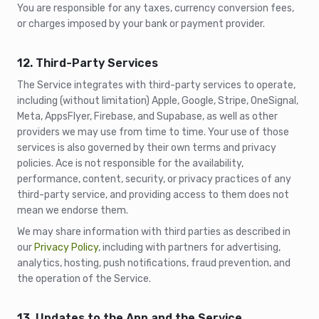
You are responsible for any taxes, currency conversion fees,
or charges imposed by your bank or payment provider.
12. Third-Party Services
The Service integrates with third-party services to operate,
including (without limitation) Apple, Google, Stripe, OneSignal,
Meta, AppsFlyer, Firebase, and Supabase, as well as other
providers we may use from time to time. Your use of those
services is also governed by their own terms and privacy
policies. Ace is not responsible for the availability,
performance, content, security, or privacy practices of any
third-party service, and providing access to them does not
mean we endorse them.
We may share information with third parties as described in
our
Privacy Policy
, including with partners for advertising,
analytics, hosting, push notifications, fraud prevention, and
the operation of the Service.
13. Updates to the App and the Service