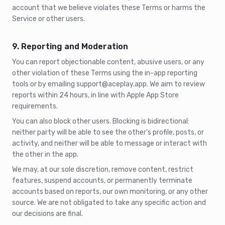
account that we believe violates these Terms or harms the
Service or other users.
9. Reporting and Moderation
You can report objectionable content, abusive users, or any
other violation of these Terms using the in-app reporting
tools or by emailing support@aceplay.app. We aim to review
reports within 24 hours, in line with Apple App Store
requirements.
You can also block other users. Blocking is bidirectional:
neither party will be able to see the other's profile, posts, or
activity, and neither will be able to message or interact with
the other in the app.
We may, at our sole discretion, remove content, restrict
features, suspend accounts, or permanently terminate
accounts based on reports, our own monitoring, or any other
source. We are not obligated to take any specific action and
our decisions are final.