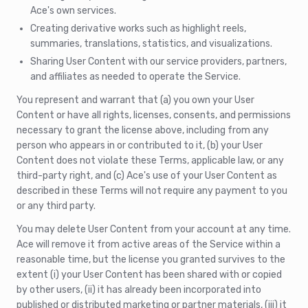
Ace's own services.
Creating derivative works such as highlight reels,
summaries, translations, statistics, and visualizations.
Sharing User Content with our service providers, partners,
and affiliates as needed to operate the Service.
You represent and warrant that (a) you own your User
Content or have all rights, licenses, consents, and permissions
necessary to grant the license above, including from any
person who appears in or contributed to it, (b) your User
Content does not violate these Terms, applicable law, or any
third-party right, and (c) Ace's use of your User Content as
described in these Terms will not require any payment to you
or any third party.
You may delete User Content from your account at any time.
Ace will remove it from active areas of the Service within a
reasonable time, but the license you granted survives to the
extent (i) your User Content has been shared with or copied
by other users, (ii) it has already been incorporated into
published or distributed marketing or partner materials, (iii) it