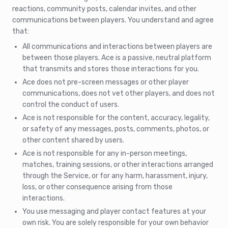
reactions, community posts, calendar invites, and other
communications between players. You understand and agree
that:
All communications and interactions between players are
between those players. Ace is a passive, neutral platform
that transmits and stores those interactions for you.
Ace does not pre-screen messages or other player
communications, does not vet other players, and does not
control the conduct of users.
Ace is not responsible for the content, accuracy, legality,
or safety of any messages, posts, comments, photos, or
other content shared by users.
Ace is not responsible for any in-person meetings,
matches, training sessions, or other interactions arranged
through the Service, or for any harm, harassment, injury,
loss, or other consequence arising from those
interactions.
You use messaging and player contact features at your
own risk. You are solely responsible for your own behavior