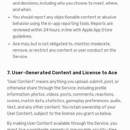
and decisions, including who you choose to meet, where,
and when.
You should report any objectionable content or abusive
behavior using the in-app reporting tools. Reports are
reviewed within 24 hours, in line with Apple App Store
guidelines.
Ace may, but is not obligated to, monitor, moderate,
remove, or restrict any content or user conduct on the
Service.
7. User-Generated Content and License to Ace
"User Content" means anything you upload, submit, post, or
otherwise share through the Service, including profile
information, photos, videos, posts, comments, reactions,
scores, match data, statistics, gameplay preferences, audio,
text, and any other content. You retain ownership of your
User Content, subject to the license you grant us below.
By making User Content available through the Service, you
grant Ace a worldwide, perpetual, irrevocable, royalty-free,