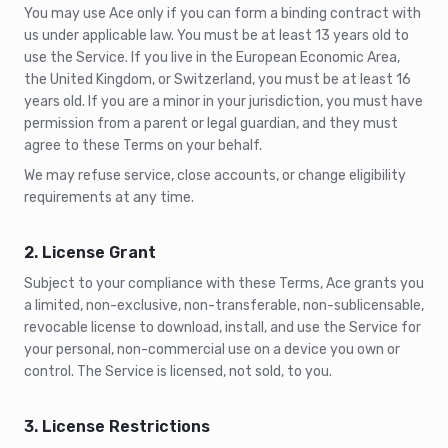
You may use Ace only if you can form a binding contract with
us under applicable law. You must be at least 13 years old to
use the Service. If you live in the European Economic Area,
the United Kingdom, or Switzerland, you must be at least 16
years old. If you are a minor in your jurisdiction, you must have
permission from a parent or legal guardian, and they must
agree to these Terms on your behalf.
We may refuse service, close accounts, or change eligibility
requirements at any time.
2. License Grant
Subject to your compliance with these Terms, Ace grants you
a limited, non-exclusive, non-transferable, non-sublicensable,
revocable license to download, install, and use the Service for
your personal, non-commercial use on a device you own or
control. The Service is licensed, not sold, to you.
3. License Restrictions