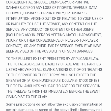
CONSEQUENTIAL, SPECIAL, EXEMPLARY, OR PUNITIVE
DAMAGES, OR FOR ANY LOSS OF PROFITS, REVENUE, DATA,
GOODWILL, BUSINESS, OPPORTUNITY, OR BUSINESS
INTERRUPTION, ARISING OUT OF OR RELATED TO YOUR USE OF
OR INABILITY TO USE THE SERVICE, ANY CONTENT ON THE
SERVICE, ANY CONDUCT OR CONTENT OF OTHER USERS
(INCLUDING ANY IN-PERSON MEETING, MATCH, HARASSMENT,
INJURY, OR OTHER CONSEQUENCE OF PLAYER-TO-PLAYER
CONTACT), OR ANY THIRD-PARTY SERVICE, EVEN IF WE HAVE
BEEN ADVISED OF THE POSSIBILITY OF SUCH DAMAGES.
TO THE FULLEST EXTENT PERMITTED BY APPLICABLE LAW,
THE TOTAL AGGREGATE LIABILITY OF ACE AND THE PARTIES
LISTED ABOVE FOR ALL CLAIMS ARISING OUT OF OR RELATING
TO THE SERVICE OR THESE TERMS WILL NOT EXCEED THE
GREATER OF (A) ONE HUNDRED U.S. DOLLARS ($100) OR (B)
THE TOTAL AMOUNTS YOU PAID TO ACE FOR THE SERVICE IN
THE TWELVE (12) MONTHS IMMEDIATELY BEFORE THE EVENT
GIVING RISE TO THE CLAIM.
Some jurisdictions do not allow the exclusion or limitation of
certain damages, so some of the above limitations may not