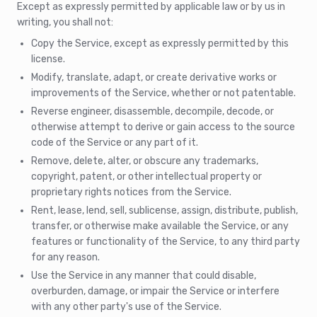
Except as expressly permitted by applicable law or by us in
writing, you shall not:
Copy the Service, except as expressly permitted by this
license.
Modify, translate, adapt, or create derivative works or
improvements of the Service, whether or not patentable.
Reverse engineer, disassemble, decompile, decode, or
otherwise attempt to derive or gain access to the source
code of the Service or any part of it.
Remove, delete, alter, or obscure any trademarks,
copyright, patent, or other intellectual property or
proprietary rights notices from the Service.
Rent, lease, lend, sell, sublicense, assign, distribute, publish,
transfer, or otherwise make available the Service, or any
features or functionality of the Service, to any third party
for any reason.
Use the Service in any manner that could disable,
overburden, damage, or impair the Service or interfere
with any other party's use of the Service.