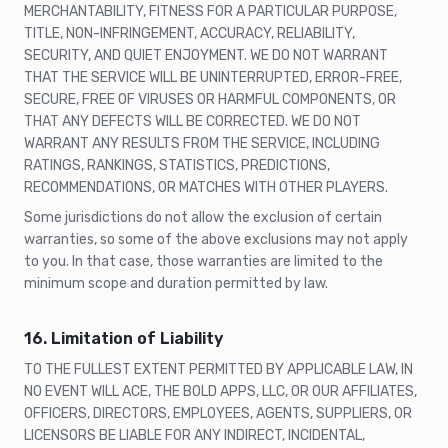
MERCHANTABILITY, FITNESS FOR A PARTICULAR PURPOSE,
TITLE, NON-INFRINGEMENT, ACCURACY, RELIABILITY,
SECURITY, AND QUIET ENJOYMENT. WE DO NOT WARRANT
THAT THE SERVICE WILL BE UNINTERRUPTED, ERROR-FREE,
SECURE, FREE OF VIRUSES OR HARMFUL COMPONENTS, OR
THAT ANY DEFECTS WILL BE CORRECTED. WE DO NOT
WARRANT ANY RESULTS FROM THE SERVICE, INCLUDING
RATINGS, RANKINGS, STATISTICS, PREDICTIONS,
RECOMMENDATIONS, OR MATCHES WITH OTHER PLAYERS.
Some jurisdictions do not allow the exclusion of certain
warranties, so some of the above exclusions may not apply
to you. In that case, those warranties are limited to the
minimum scope and duration permitted by law.
16. Limitation of Liability
TO THE FULLEST EXTENT PERMITTED BY APPLICABLE LAW, IN
NO EVENT WILL ACE, THE BOLD APPS, LLC, OR OUR AFFILIATES,
OFFICERS, DIRECTORS, EMPLOYEES, AGENTS, SUPPLIERS, OR
LICENSORS BE LIABLE FOR ANY INDIRECT, INCIDENTAL,