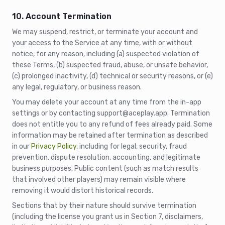
10. Account Termination
We may suspend, restrict, or terminate your account and
your access to the Service at any time, with or without
notice, for any reason, including (a) suspected violation of
these Terms, (b) suspected fraud, abuse, or unsafe behavior,
(c) prolonged inactivity, (d) technical or security reasons, or (e)
any legal, regulatory, or business reason.
You may delete your account at any time from the in-app
settings or by contacting support@aceplay.app. Termination
does not entitle you to any refund of fees already paid. Some
information may be retained after termination as described
in our
Privacy Policy
, including for legal, security, fraud
prevention, dispute resolution, accounting, and legitimate
business purposes. Public content (such as match results
that involved other players) may remain visible where
removing it would distort historical records.
Sections that by their nature should survive termination
(including the license you grant us in Section 7, disclaimers,