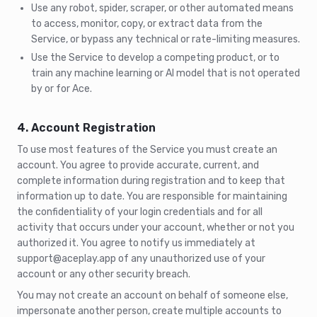
Use any robot, spider, scraper, or other automated means
to access, monitor, copy, or extract data from the
Service, or bypass any technical or rate-limiting measures.
Use the Service to develop a competing product, or to
train any machine learning or AI model that is not operated
by or for Ace.
4. Account Registration
To use most features of the Service you must create an
account. You agree to provide accurate, current, and
complete information during registration and to keep that
information up to date. You are responsible for maintaining
the confidentiality of your login credentials and for all
activity that occurs under your account, whether or not you
authorized it. You agree to notify us immediately at
support@aceplay.app of any unauthorized use of your
account or any other security breach.
You may not create an account on behalf of someone else,
impersonate another person, create multiple accounts to