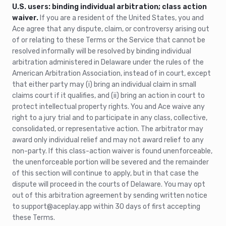
U.S. users: binding individual arbitration; class action
waiver.
If you are a resident of the United States, you and
Ace agree that any dispute, claim, or controversy arising out
of or relating to these Terms or the Service that cannot be
resolved informally will be resolved by binding individual
arbitration administered in Delaware under the rules of the
American Arbitration Association, instead of in court, except
that either party may (i) bring an individual claim in small
claims court if it qualifies, and (ii) bring an action in court to
protect intellectual property rights. You and Ace waive any
right to a jury trial and to participate in any class, collective,
consolidated, or representative action. The arbitrator may
award only individual relief and may not award relief to any
non-party. If this class-action waiver is found unenforceable,
the unenforceable portion will be severed and the remainder
of this section will continue to apply, but in that case the
dispute will proceed in the courts of Delaware. You may opt
out of this arbitration agreement by sending written notice
to support@aceplay.app within 30 days of first accepting
these Terms.