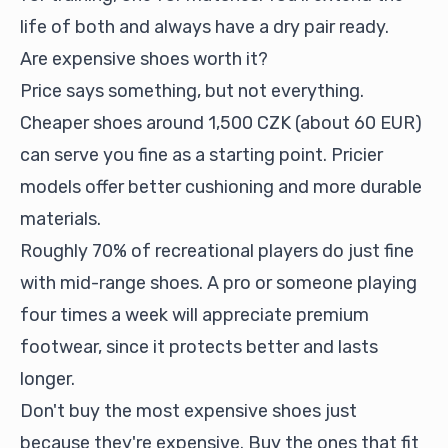
life of both and always have a dry pair ready.
Are expensive shoes worth it?
Price says something, but not everything.
Cheaper shoes around 1,500 CZK (about 60 EUR)
can serve you fine as a starting point. Pricier
models offer better cushioning and more durable
materials.
Roughly 70% of recreational players do just fine
with mid-range shoes. A pro or someone playing
four times a week will appreciate premium
footwear, since it protects better and lasts
longer.
Don't buy the most expensive shoes just
because they're expensive. Buy the ones that fit