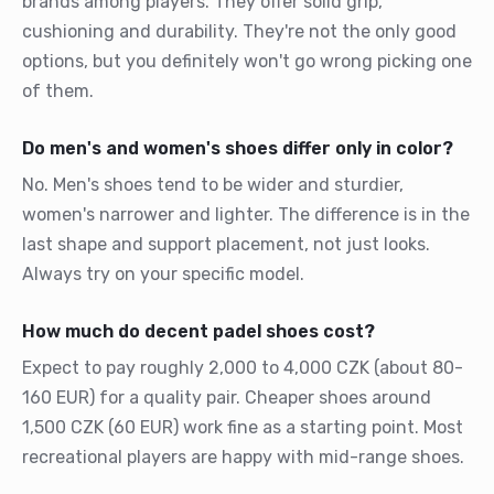
brands among players. They offer solid grip,
cushioning and durability. They're not the only good
options, but you definitely won't go wrong picking one
of them.
Do men's and women's shoes differ only in color?
No. Men's shoes tend to be wider and sturdier,
women's narrower and lighter. The difference is in the
last shape and support placement, not just looks.
Always try on your specific model.
How much do decent padel shoes cost?
Expect to pay roughly 2,000 to 4,000 CZK (about 80-
160 EUR) for a quality pair. Cheaper shoes around
1,500 CZK (60 EUR) work fine as a starting point. Most
recreational players are happy with mid-range shoes.