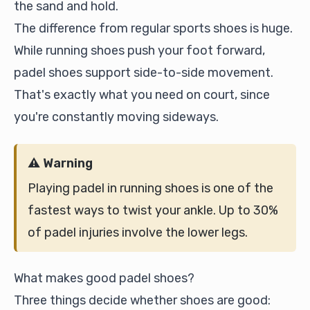
the sand and hold.
The difference from regular sports shoes is huge.
While running shoes push your foot forward,
padel shoes support side-to-side movement.
That's exactly what you need on court, since
you're constantly moving sideways.
⚠️ Warning
Playing padel in running shoes is one of the
fastest ways to twist your ankle. Up to 30%
of padel injuries involve the lower legs.
What makes good padel shoes?
Three things decide whether shoes are good: