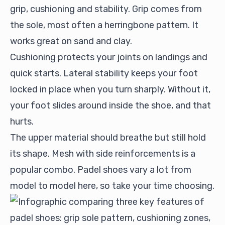
grip, cushioning and stability. Grip comes from
the sole, most often a herringbone pattern. It
works great on sand and clay.
Cushioning protects your joints on landings and
quick starts. Lateral stability keeps your foot
locked in place when you turn sharply. Without it,
your foot slides around inside the shoe, and that
hurts.
The upper material should breathe but still hold
its shape. Mesh with side reinforcements is a
popular combo. Padel shoes vary a lot from
model to model here, so take your time choosing.