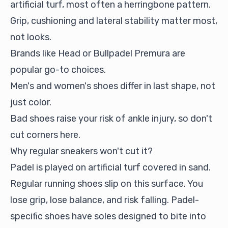
artificial turf, most often a herringbone pattern.
Grip, cushioning and lateral stability matter most,
not looks.
Brands like Head or Bullpadel Premura are
popular go-to choices.
Men's and women's shoes differ in last shape, not
just color.
Bad shoes raise your risk of ankle injury, so don't
cut corners here.
Why regular sneakers won't cut it?
Padel is played on artificial turf covered in sand.
Regular running shoes slip on this surface. You
lose grip, lose balance, and risk falling. Padel-
specific shoes have soles designed to bite into