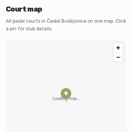
Court map
All padel courts in České Budějovice on one map. Click
a pin for club details.
Loading map...