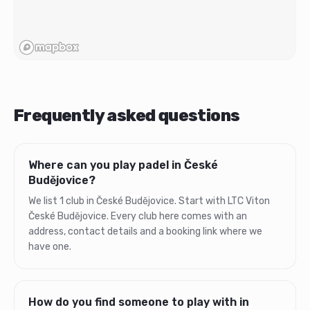
Frequently asked questions
Where can you play padel in České
Budějovice?
We list 1 club in České Budějovice. Start with LTC Viton
České Budějovice. Every club here comes with an
address, contact details and a booking link where we
have one.
How do you find someone to play with in