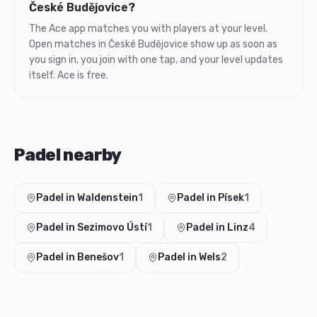
České Budějovice?
The Ace app matches you with players at your level.
Open matches in České Budějovice show up as soon as
you sign in, you join with one tap, and your level updates
itself. Ace is free.
Padel nearby
Padel in Waldenstein
1
Padel in Písek
1
Padel in Sezimovo Ústí
1
Padel in Linz
4
Padel in Benešov
1
Padel in Wels
2