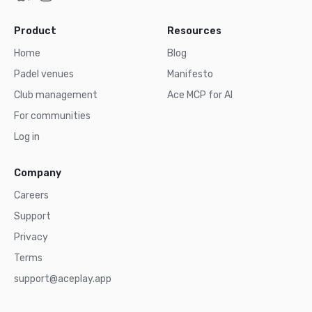
Product
Resources
Home
Blog
Padel venues
Manifesto
Club management
Ace MCP for AI
For communities
Log in
Company
Careers
Support
Privacy
Terms
support@aceplay.app