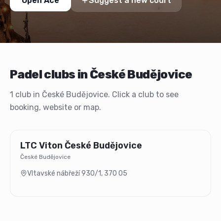
Open Ace
Suggest a new court
Padel clubs in České Budějovice
1 club in České Budějovice. Click a club to see
booking, website or map.
LTC Viton České Budějovice
České Budějovice
Vltavské nábřeží 930/1
,
370 05