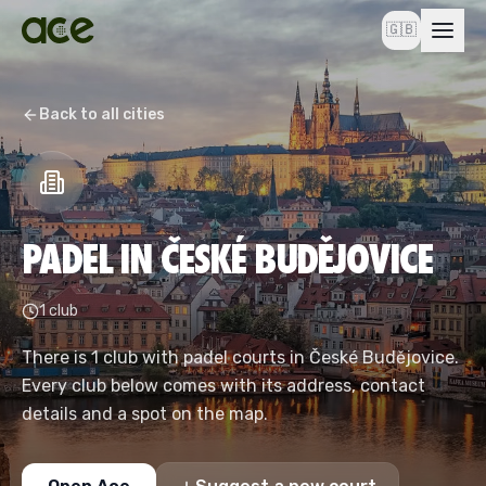
🇬🇧
Back to all cities
PADEL IN ČESKÉ BUDĚJOVICE
1 club
There is 1 club with padel courts in České Budějovice.
Every club below comes with its address, contact
details and a spot on the map.