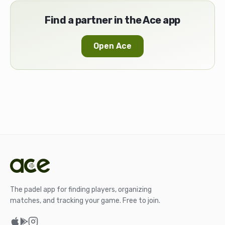
Find a partner in the Ace app
Open Ace
The padel app for finding players, organizing
matches, and tracking your game. Free to join.