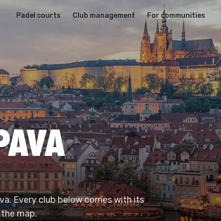
Padel courts
Club management
For communities
OPAVA
ava. Every club below comes with its
 the map.