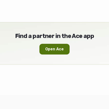
Find a partner in the Ace app
Open Ace