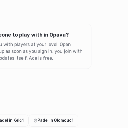
one to play with in Opava?
with players at your level. Open
 as soon as you sign in, you join with
dates itself. Ace is free.
adel in Kelč
1
Padel in Olomouc
1