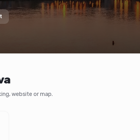
t
va
oking, website or map.