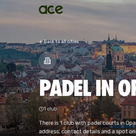
Back to all cities
PADEL IN 
1 club
There is 1 club with padel courts in Op
address, contact details and a spot on