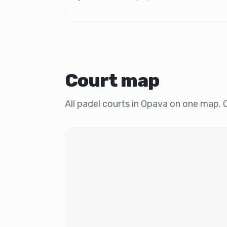
Court map
All padel courts in Opava on one map. Cl