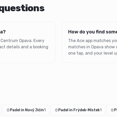
 questions
va?
How do you find some
is Centrum Opava. Every
The Ace app matches you 
ct details and a booking
matches in Opava show up
one tap, and your level up
Padel in Nový Jičín
1
Padel in Frýdek-Místek
1
P