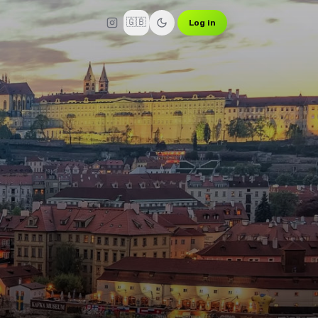
🇬🇧
Log in