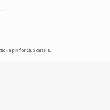
ick a pin for club details.