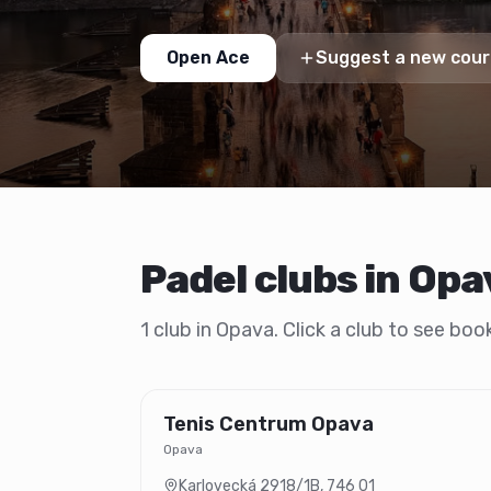
Open Ace
Suggest a new cour
Padel clubs in Opa
1 club in Opava. Click a club to see bo
Tenis Centrum Opava
Opava
Karlovecká 2918/1B
,
746 01