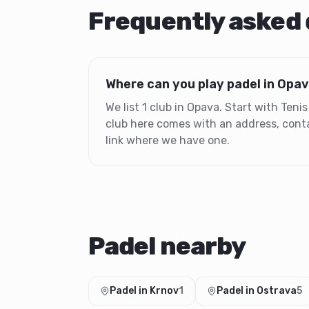
Frequently asked
Where can you play padel in Opa
We list 1 club in Opava. Start with Ten
club here comes with an address, conta
link where we have one.
Padel nearby
Padel in Krnov
1
Padel in Ostrava
5